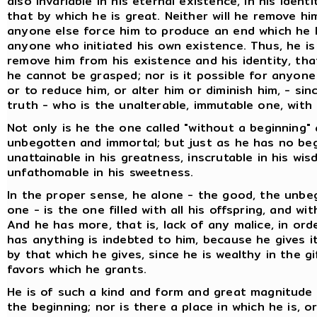
also invariable in his eternal existence, in his identi
that by which he is great. Neither will he remove him
anyone else force him to produce an end which he 
anyone who initiated his own existence. Thus, he i
remove him from his existence and his identity, that
he cannot be grasped; nor is it possible for anyone
or to reduce him, or alter him or diminish him, - sin
truth - who is the unalterable, immutable one, with 
Not only is he the one called "without a beginning"
unbegotten and immortal; but just as he has no beg
unattainable in his greatness, inscrutable in his wi
unfathomable in his sweetness.
In the proper sense, he alone - the good, the unbe
one - is the one filled with all his offspring, and wi
And he has more, that is, lack of any malice, in or
has anything is indebted to him, because he gives i
by that which he gives, since he is wealthy in the g
favors which he grants.
He is of such a kind and form and great magnitude
the beginning; nor is there a place in which he is, 