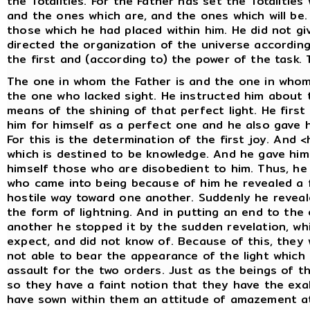
the Totalities. For the Father has set the Totalities
and the ones which are, and the ones which will be.
those which he had placed within him. He did not g
directed the organization of the universe accordin
the first and (according to) the power of the task.
The one in whom the Father is and the one in whom
the one who lacked sight. He instructed him about 
means of the shining of that perfect light. He first
him for himself as a perfect one and he also gave h
For this is the determination of the first joy. And 
which is destined to be knowledge. And he gave hi
himself those who are disobedient to him. Thus, he
who came into being because of him he revealed a 
hostile way toward one another. Suddenly he reveal
the form of lightning. And in putting an end to th
another he stopped it by the sudden revelation, wh
expect, and did not know of. Because of this, they 
not able to bear the appearance of the light whic
assault for the two orders. Just as the beings of t
so they have a faint notion that they have the exa
have sown within them an attitude of amazement at