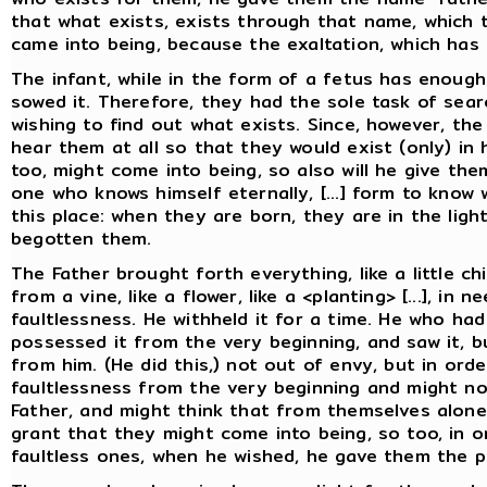
that what exists, exists through that name, which 
came into being, because the exaltation, which has 
The infant, while in the form of a fetus has enough
sowed it. Therefore, they had the sole task of searc
wishing to find out what exists. Since, however, the
hear them at all so that they would exist (only) in
too, might come into being, so also will he give the
one who knows himself eternally, [...] form to know 
this place: when they are born, they are in the lig
begotten them.
The Father brought forth everything, like a little chi
from a vine, like a flower, like a <planting> [...], i
faultlessness. He withheld it for a time. He who ha
possessed it from the very beginning, and saw it, b
from him. (He did this,) not out of envy, but in ord
faultlessness from the very beginning and might no
Father, and might think that from themselves alone
grant that they might come into being, so too, in 
faultless ones, when he wished, he gave them the p