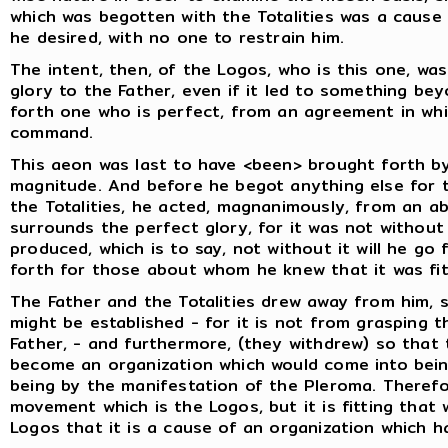
which was begotten with the Totalities was a cause
he desired, with no one to restrain him.
The intent, then, of the Logos, who is this one, w
glory to the Father, even if it led to something bey
forth one who is perfect, from an agreement in wh
command.
This aeon was last to have <been> brought forth by
magnitude. And before he begot anything else for t
the Totalities, he acted, magnanimously, from an a
surrounds the perfect glory, for it was not without
produced, which is to say, not without it will he go
forth for those about whom he knew that it was fit
The Father and the Totalities drew away from him, s
might be established - for it is not from grasping t
Father, - and furthermore, (they withdrew) so that
become an organization which would come into being
being by the manifestation of the Pleroma. Therefore,
movement which is the Logos, but it is fitting tha
Logos that it is a cause of an organization which 