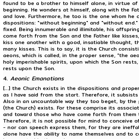
found to be a brother to himself alone, in virtue o
beginning. He wonders at himself, along with the Fa
and love. Furthermore, he too is the one whom he c
dispositions: "without beginning" and "without end.
fixed. Being innumerable and illimitable, his offsprin
come forth from the Son and the Father like kisse
kiss one another with a good, insatiable thought, th
many kisses. This is to say, it is the Church consi
aeons, which is called, in the proper sense, "the ae
holy imperishable spirits, upon which the Son rests, 
rests upon the Son.
4.
Aeonic Emanations
[...] the Church exists in the dispositions and prope
as I have said from the start. Therefore, it subsist
Also in an uncountable way they too beget, by the p
(the Church) exists. For these comprise its associ
and toward those who have come forth from them t
Therefore, it is not possible for mind to conceive 
- nor can speech express them, for they are ineff
alone have the ability to name themselves and to c