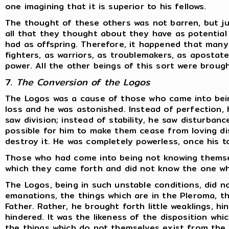
one imagining that it is superior to his fellows.
The thought of these others was not barren, but ju
all that they thought about they have as potentia
had as offspring. Therefore, it happened that many
fighters, as warriors, as troublemakers, as apostate
power. All the other beings of this sort were broug
7.
The Conversion of the Logos
The Logos was a cause of those who came into bein
loss and he was astonished. Instead of perfection, 
saw division; instead of stability, he saw disturbanc
possible for him to make them cease from loving dis
destroy it. He was completely powerless, once his t
Those who had come into being not knowing themse
which they came forth and did not know the one wh
The Logos, being in such unstable conditions, did no
emanations, the things which are in the Pleroma, th
Father. Rather, he brought forth little weaklings, h
hindered. It was the likeness of the disposition whi
the things which do not themselves exist from the f