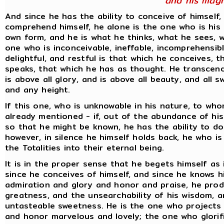
and his magn
And since he has the ability to conceive of himself,
comprehend himself, he alone is the one who is his
own form, and he is what he thinks, what he sees, w
one who is inconceivable, ineffable, incomprehensibl
delightful, and restful is that which he conceives, 
speaks, that which he has as thought. He transcends 
is above all glory, and is above all beauty, and all
and any height.
If this one, who is unknowable in his nature, to who
already mentioned - if, out of the abundance of hi
so that he might be known, he has the ability to do s
however, in silence he himself holds back, he who i
the Totalities into their eternal being.
It is in the proper sense that he begets himself as 
since he conceives of himself, and since he knows hi
admiration and glory and honor and praise, he pro
greatness, and the unsearchability of his wisdom, a
untasteable sweetness. He is the one who projects 
and honor marvelous and lovely; the one who glorif