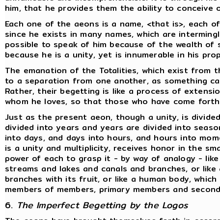
him, that he provides them the ability to conceive 
Each one of the aeons is a name, <that is>, each o
since he exists in many names, which are interming
possible to speak of him because of the wealth of s
because he is a unity, yet is innumerable in his pr
The emanation of the Totalities, which exist from 
to a separation from one another, as something c
Rather, their begetting is like a process of extens
whom he loves, so that those who have come forth
Just as the present aeon, though a unity, is divided
divided into years and years are divided into sea
into days, and days into hours, and hours into mome
is a unity and multiplicity, receives honor in the s
power of each to grasp it - by way of analogy - like 
streams and lakes and canals and branches, or like
branches with its fruit, or like a human body, which i
members of members, primary members and seconda
6.
The Imperfect Begetting by the Logos