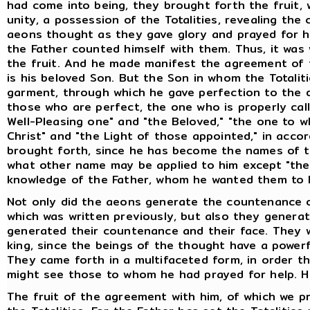
had come into being, they brought forth the fruit,
unity, a possession of the Totalities, revealing th
aeons thought as they gave glory and prayed for hel
the Father counted himself with them. Thus, it was w
the fruit. And he made manifest the agreement of t
is his beloved Son. But the Son in whom the Totalit
garment, through which he gave perfection to the 
those who are perfect, the one who is properly cal
Well-Pleasing one" and "the Beloved," "the one to 
Christ" and "the Light of those appointed," in ac
brought forth, since he has become the names of th
what other name may be applied to him except "the S
knowledge of the Father, whom he wanted them to
Not only did the aeons generate the countenance o
which was written previously, but also they genera
generated their countenance and their face. They 
king, since the beings of the thought have a powerf
They came forth in a multifaceted form, in order t
might see those to whom he had prayed for help. H
The fruit of the agreement with him, of which we pr