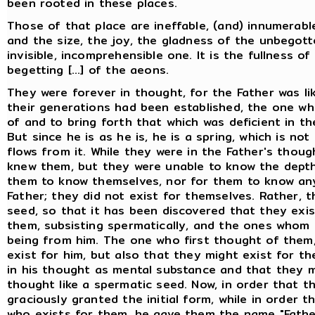
been rooted in these places.
Those of that place are ineffable, (and) innumerab
and the size, the joy, the gladness of the unbegott
invisible, incomprehensible one. It is the fullness o
begetting [...] of the aeons.
They were forever in thought, for the Father was l
their generations had been established, the one who
of and to bring forth that which was deficient in the 
But since he is as he is, he is a spring, which is n
flows from it. While they were in the Father's thoug
knew them, but they were unable to know the depth 
them to know themselves, nor for them to know anyt
Father; they did not exist for themselves. Rather, 
seed, so that it has been discovered that they exis
them, subsisting spermatically, and the ones whom
being from him. The one who first thought of them,
exist for him, but also that they might exist for t
in his thought as mental substance and that they m
thought like a spermatic seed. Now, in order that 
graciously granted the initial form, while in order 
who exists for them, he gave them the name "Fathe