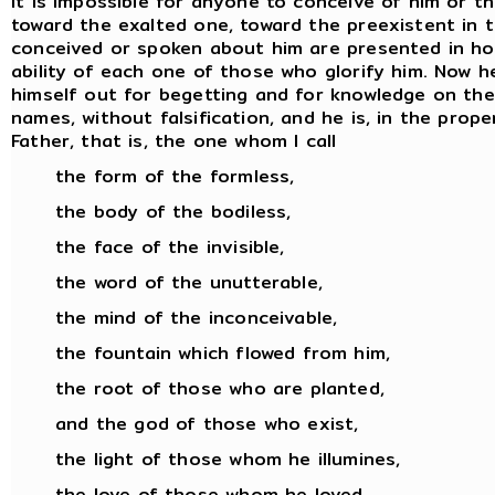
It is impossible for anyone to conceive of him or t
toward the exalted one, toward the preexistent in 
conceived or spoken about him are presented in hon
ability of each one of those who glorify him. Now
himself out for begetting and for knowledge on the pa
names, without falsification, and he is, in the prop
Father, that is, the one whom I call
the form of the formless,
the body of the bodiless,
the face of the invisible,
the word of the unutterable,
the mind of the inconceivable,
the fountain which flowed from him,
the root of those who are planted,
and the god of those who exist,
the light of those whom he illumines,
the love of those whom he loved,