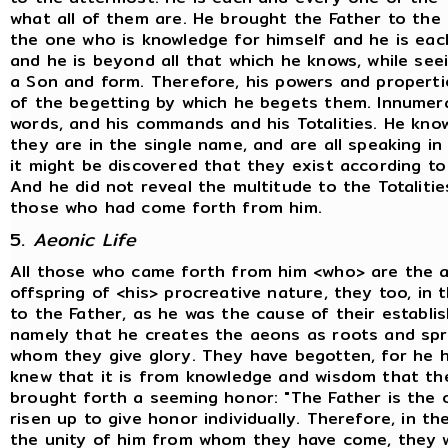
what all of them are. He brought the Father to the To
the one who is knowledge for himself and he is eac
and he is beyond all that which he knows, while see
a Son and form. Therefore, his powers and properti
of the begetting by which he begets them. Innumerab
words, and his commands and his Totalities. He know
they are in the single name, and are all speaking in 
it might be discovered that they exist according to t
And he did not reveal the multitude to the Totalitie
those who had come forth from him.
5.
Aeonic Life
All those who came forth from him <who> are the 
offspring of <his> procreative nature, they too, in 
to the Father, as he was the cause of their establis
namely that he creates the aeons as roots and spri
whom they give glory. They have begotten, for he 
knew that it is from knowledge and wisdom that th
brought forth a seeming honor: "The Father is the o
risen up to give honor individually. Therefore, in th
the unity of him from whom they have come, they w