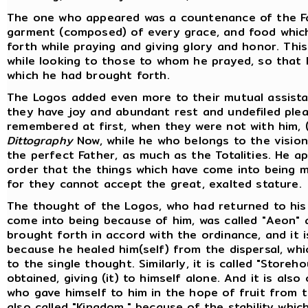
The one who appeared was a countenance of the F
garment (composed) of every grace, and food whic
forth while praying and giving glory and honor. Thi
while looking to those to whom he prayed, so that
which he had brought forth.
The Logos added even more to their mutual assista
they have joy and abundant rest and undefiled pl
remembered at first, when they were not with him, 
Dittography
Now, while he who belongs to the vision 
the perfect Father, as much as the Totalities. He a
order that the things which have come into being mi
for they cannot accept the great, exalted stature.
The thought of the Logos, who had returned to his 
come into being because of him, was called "Aeon" 
brought forth in accord with the ordinance, and it i
because he healed him(self) from the dispersal, whi
to the single thought. Similarly, it is called "Store
obtained, giving (it) to himself alone. And it is also
who gave himself to him in the hope of fruit from t
also called "Kingdom," because of the stability whic