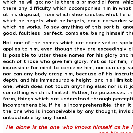
which he will go; nor is there a primordial form, wh
there any difficulty which accompanies him in what 
at his disposal, from which <he> creates what he c
which he begets what he begets; nor a co-worker wi
which he works. To say anything of this sort is ign
good, faultless, perfect, complete, being himself the
Not one of the names which are conceived or spok
applies to him, even though they are exceedingly gl
is possible to utter these names for his glory and 
each of those who give him glory. Yet as for him, in
impossible for mind to conceive him, nor can any s
nor can any body grasp him, because of his inscrut
depth, and his immeasurable height, and his illimitab
one, which does not touch anything else; nor is it 
something which is limited. Rather, he possesses th
form, things which are understood through percept
incomprehensible. If he is incomprehensible, then it
the one who is inconceivable by any thought, invisib
untouchable by any hand.
He alone is the one who knows himself as he i