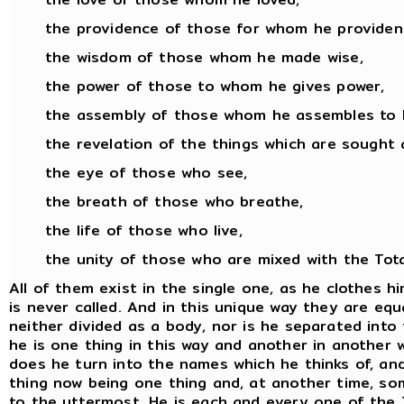
the providence of those for whom he provident
the wisdom of those whom he made wise,
the power of those to whom he gives power,
the assembly of those whom he assembles to 
the revelation of the things which are sought 
the eye of those who see,
the breath of those who breathe,
the life of those who live,
the unity of those who are mixed with the Total
All of them exist in the single one, as he clothes 
is never called. And in this unique way they are equa
neither divided as a body, nor is he separated into
he is one thing in this way and another in another wa
does he turn into the names which he thinks of, an
thing now being one thing and, at another time, som
to the uttermost. He is each and every one of the T