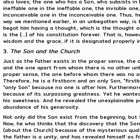
also loves; the one who has a Son, who subsists in 
ineffable one in the ineffable one, the invisible on
inconceivable one in the inconceivable one. Thus, he
way we mentioned earlier, in an unbegotten way, is
begot him having a thought, which is the thought of
is the [...] of his constitution forever. That is, how
wisdom and the grace, if it is designated properly i
3.
The Son and the Church
Just as the Father exists in the proper sense, the
and the one apart from whom there is no other unb
proper sense, the one before whom there was no ot
Therefore, he is a firstborn and an only Son, "firs
"only Son" because no one is after him. Furthermore
because of its surpassing greatness. Yet he wanted
his sweetness. And he revealed the unexplainable p
abundance of his generosity.
Not only did the Son exist from the beginning, but 
Now, he who thinks that the discovery that the So
(about the Church) because of the mysterious qualit
the Father is a unity, and has revealed himself as 