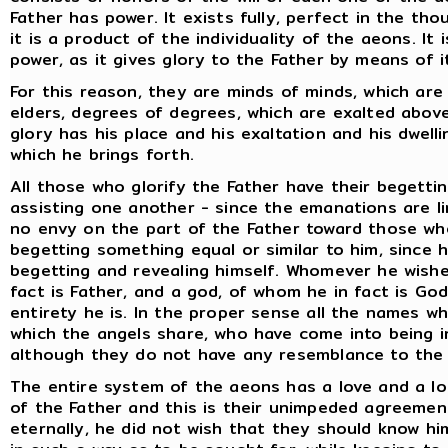
Father has power. It exists fully, perfect in the th
it is a product of the individuality of the aeons. It
power, as it gives glory to the Father by means of i
For this reason, they are minds of minds, which are
elders, degrees of degrees, which are exalted abov
glory has his place and his exaltation and his dwelli
which he brings forth.
All those who glorify the Father have their begettin
assisting one another - since the emanations are l
no envy on the part of the Father toward those wh
begetting something equal or similar to him, since h
begetting and revealing himself. Whomever he wishe
fact is Father, and a god, of whom he in fact is Go
entirety he is. In the proper sense all the names w
which the angels share, who have come into being 
although they do not have any resemblance to the 
The entire system of the aeons has a love and a lo
of the Father and this is their unimpeded agreemen
eternally, he did not wish that they should know hi