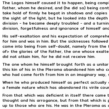
The Logos himself caused it to happen, being compl
Father, whom he desired, and (he did so) being con
take hold of firmly he begot in shadows and copies 
the sight of the light, but he looked into the dept
division - he became deeply troubled - and a turni
division, forgetfulness and ignorance of himself and
His self-exaltation and his expectation of compre
for him and was in him. But the sicknesses followe
come into being from self-doubt, namely from the 
of> the glories of the Father, the one whose exalte
did not attain him, for he did not receive him.
The one whom he himself brought forth as a unitar
this kin of his in the Pleroma abandoned him who c
who had come forth from him in an imaginary way, s
When he who produced himself as perfect actually d
a female nature which has abandoned its virile cou
From that which was deficient in itself there came 
thought and his arrogance, but from that which is p
up to those who are his. He was in the Pleroma as