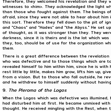
Therefore, they welcomed his revelation and they
witnesses to <him>. They acknowledged the light w
than those who fought against them. The beings of 
afraid, since they were not able to hear about him i
this sort. Therefore they fell down to the pit of ig
and "Chaos" and "Hades" and "the Abyss." He set u
of thought, as it was stronger than they. They wer
darkness, since it is theirs and is the lot which w
they, too, should be of use for the organization w
them.
There is a great difference between the revelation
who was defective and to those things which are to
revealed himself to him within him, since he is with 
rest little by little, makes him grow, lifts him up, 
from a vision. But to those who fall outside, he rev
and he withdrew to himself suddenly without having
9.
The Pleroma of the Logos
When the Logos which was defective was illumined,
had disturbed him at first. He became unmixed with
thought. He received mingling with the Rest, when