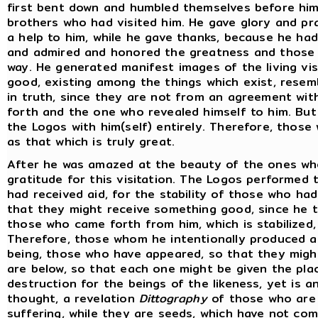
first bent down and humbled themselves before him.
brothers who had visited him. He gave glory and p
a help to him, while he gave thanks, because he ha
and admired and honored the greatness and those 
way. He generated manifest images of the living vi
good, existing among the things which exist, resem
in truth, since they are not from an agreement wi
forth and the one who revealed himself to him. But
the Logos with him(self) entirely. Therefore, those
as that which is truly great.
After he was amazed at the beauty of the ones wh
gratitude for this visitation. The Logos performed
had received aid, for the stability of those who h
that they might receive something good, since he t
those who came forth from him, which is stabilized,
Therefore, those whom he intentionally produced ar
being, those who have appeared, so that they migh
are below, so that each one might be given the place
destruction for the beings of the likeness, yet is a
thought, a revelation
Dittography
of those who are 
suffering, while they are seeds, which have not co