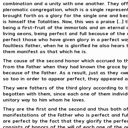
combination and a unity with one another. They of
pleromatic congregation, which is a single represe
brought forth as a glory for the single one and b
is himself the Totalities. Now, this was a praise [...
being a first-fruit of the immortals and an eterna
living aeons, being perfect and full because of the o
perfect those who have given glory in a perfect way
faultless Father, when he is glorified he also hears 
them manifest as that which he is.
The cause of the second honor which accrued to t
from the Father when they had known the grace by 
because of the Father. As a result, just as they <we
so too in order to appear perfect, they appeared ac
They were fathers of the third glory according to
begotten with them, since each one of them individu
unitary way to him whom he loves.
They are the first and the second and thus both of
manifestations of the Father who is perfect and ful
are perfect by the fact that they glorify the perfec
consists of honors of the will of each one of the 