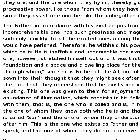
they are, and the one whom they hymn, thereby glori
procreative power, like those from whom they have 
since they assist one another like the unbegotten 
The Father, in accordance with his exalted position
incomprehensible one, has such greatness and magni
suddenly, quickly, to all the exalted ones among 
would have perished. Therefore, he withheld his powe
which he is. He is ineffable and unnameable and ex
one, however, stretched himself out and it was tha
foundation and a space and a dwelling place for the
through whom," since he is Father of the All, out of
sown into their thought that they might seek after h
the fact that they understand that he exists and in
existing. This one was given to them for enjoymen
abundance of illumination, which consists in his fel
with them, that is, the one who is called and is, in f
the one of whom they know both who he is and that 
is called "Son" and the one of whom they understa
after him. This is the one who exists as Father a
speak, and the one of whom they do not conceive. T