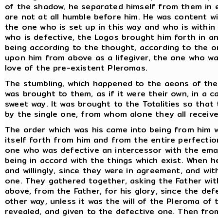
of the shadow, he separated himself from them in e
are not at all humble before him. He was content w
the one who is set up in this way and who is withi
who is defective, the Logos brought him forth in a
being according to the thought, according to the o
upon him from above as a lifegiver, the one who w
love of the pre-existent Pleromas.
The stumbling, which happened to the aeons of the F
was brought to them, as if it were their own, in a 
sweet way. It was brought to the Totalities so tha
by the single one, from whom alone they all receive
The order which was his came into being from him 
itself forth from him and from the entire perfecti
one who was defective an intercessor with the em
being in accord with the things which exist. When 
and willingly, since they were in agreement, and wi
one. They gathered together, asking the Father wit
above, from the Father, for his glory, since the de
other way, unless it was the will of the Pleroma of 
revealed, and given to the defective one. Then fro