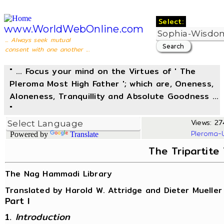
Select:
www.WorldWebOnline.com
... Always seek mutual
consent with one another ...
" ... Focus your mind on the Virtues of ' The
Pleroma Most High Father '; which are, Oneness,
Aloneness, Tranquillity and Absolute Goodness ...
"
Views: 274
Pleroma-
Powered by
Translate
The Tripartite
The Nag Hammadi Library
Translated by Harold W. Attridge and Dieter Mueller
Part I
1.
Introduction