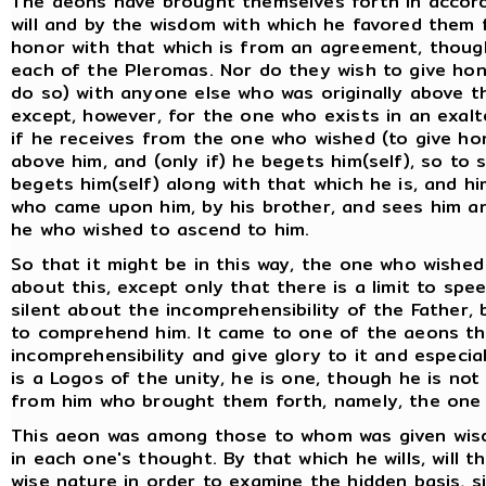
The aeons have brought themselves forth in accord 
will and by the wisdom with which he favored them 
honor with that which is from an agreement, though
each of the Pleromas. Nor do they wish to give hono
do so) with anyone else who was originally above th
except, however, for the one who exists in an exal
if he receives from the one who wished (to give hon
above him, and (only if) he begets him(self), so to 
begets him(self) along with that which he is, and 
who came upon him, by his brother, and sees him a
he who wished to ascend to him.
So that it might be in this way, the one who wishe
about this, except only that there is a limit to spe
silent about the incomprehensibility of the Father
to comprehend him. It came to one of the aeons th
incomprehensibility and give glory to it and especial
is a Logos of the unity, he is one, though he is not
from him who brought them forth, namely, the one w
This aeon was among those to whom was given wis
in each one's thought. By that which he wills, will 
wise nature in order to examine the hidden basis, sin