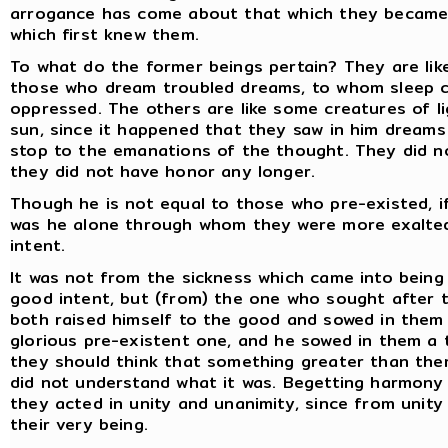
arrogance has come about that which they became.
which first knew them.
To what do the former beings pertain? They are like
those who dream troubled dreams, to whom sleep c
oppressed. The others are like some creatures of lig
sun, since it happened that they saw in him dreams 
stop to the emanations of the thought. They did n
they did not have honor any longer.
Though he is not equal to those who pre-existed, if
was he alone through whom they were more exalted
intent.
It was not from the sickness which came into being
good intent, but (from) the one who sought after 
both raised himself to the good and sowed in them 
glorious pre-existent one, and he sowed in them a 
they should think that something greater than the
did not understand what it was. Begetting harmony
they acted in unity and unanimity, since from unit
their very being.