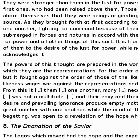
They were stronger than them in the lust for powe
first ones, who had been raised above them. Thos
about themselves that they were beings originatin
source. As they brought forth at first according to
one another, fighting for command because of their
submerged in forces and natures in accord with the 
for power and all other things of this sort. It is fr
of them to the desire of the lust for power, while
acknowledges it.
The powers of this thought are prepared in the wor
which they are the representations. For the order 
but it fought against the order of those of the lik
likeness wages war against the representations and 
From this it [...] them [...] one another, many [...] n
[...] was not a multitude, [...] and their envy and the
desire and prevailing ignorance produce empty matt
great number with one another; while the mind of t
begetting, was open to a revelation of the hope w
8.
The Emanation of the Savior
The Logos which moved had the hope and the expect