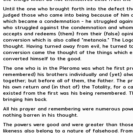
Until the one who brought forth into the defect the
judged those who came into being because of him c
which became a condemnation - he struggled agains
who struggled against the condemnation and whom t
accepts and redeems (them) from their (false) opini
conversion which is also called "metanoia." The Lo
thought. Having turned away from evil, he turned t
conversion came the thought of the things which e
converted himself to the good.
The one who is in the Pleroma was what he first p
remembered) his brothers individually and (yet) alw
together; but before all of them, the Father. The p
his own return and (in that of) the Totality, for a
existed from the first was his being remembered. Th
bringing him back.
All his prayer and remembering were numerous powers
nothing barren in his thought.
The powers were good and were greater than those 
likeness also belong to a nature of falsehood. From 