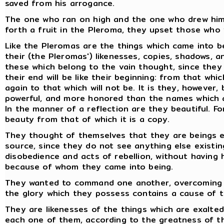
saved from his arrogance.
The one who ran on high and the one who drew him t
forth a fruit in the Pleroma, they upset those who 
Like the Pleromas are the things which came into b
their (the Pleromas') likenesses, copies, shadows, a
these which belong to the vain thought, since they
their end will be like their beginning: from that whi
again to that which will not be. It is they, however
powerful, and more honored than the names which a
In the manner of a reflection are they beautiful. Fo
beauty from that of which it is a copy.
They thought of themselves that they are beings e
source, since they do not see anything else existin
disobedience and acts of rebellion, without havin
because of whom they came into being.
They wanted to command one another, overcoming on
the glory which they possess contains a cause of 
They are likenesses of the things which are exalted
each one of them, according to the greatness of t