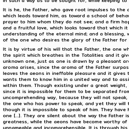
in such a way as to be sought for, while keeping to 
It is he, the Father, who gave root impulses to the
which leads toward him, as toward a school of beha
prayer to him whom they do not see; and a firm ho
and a fruitful love, which looks toward that which i
understanding of the eternal mind; and a blessing,
of the one who desires the glory of the Father for 
It is by virtue of his will that the Father, the one wh
the spirit which breathes in the Totalities and it g
unknown one, just as one is drawn by a pleasant a
aroma arises, since the aroma of the Father surpas
leaves the aeons in ineffable pleasure and it gives
wants them to know him in a united way and to assis
within them. Though existing under a great weight, 
since it is impossible for them to be separated fro
uncomprehending way, because they will not speak, 
the one who has power to speak, and yet they will 
though it is impossible to speak of him. They have 
one [...]. They are silent about the way the Father i
greatness, while the aeons have become worthy of k
unnameable and incomprehensible. It is through his s