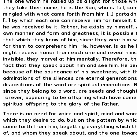
The one whom he raised up as a light for those w
they take their name, he is the Son, who is full, co
mingled with what came forth from him [...] partaking
[...] by which each one can receive him for himself
he was received by it. Rather, he exists by himself. 
own manner and form and greatness, it is possible
that which they know of him, since they wear him wh
for them to comprehend him. He, however, is as he i
might receive honor from each one and reveal himself
invisible, they marvel at him mentally. Therefore, t
fact that they speak about him and see him. He b
because of the abundance of his sweetness, with the
admirations of the silences are eternal generations
dispositions of the word are spiritual emanations. 
since they belong to a word, are seeds and thoughts
forever, appearing to be offspring which have com
spiritual offspring to the glory of the Father.
There is no need for voice and spirit, mind and wor
which they desire to do, but on the pattern by whi
come forth from him, begetting everything which t
of, and whom they speak about, and the one towa