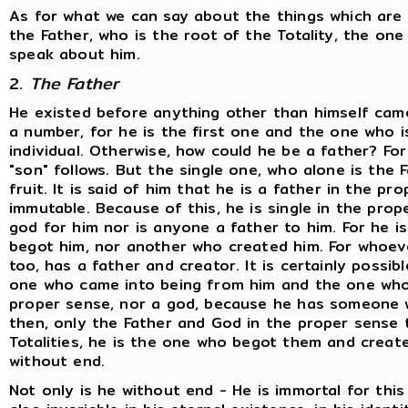
As for what we can say about the things which are e
the Father, who is the root of the Totality, the o
speak about him.
2.
The Father
He existed before anything other than himself came 
a number, for he is the first one and the one who is 
individual. Otherwise, how could he be a father? Fo
"son" follows. But the single one, who alone is the F
fruit. It is said of him that he is a father in the pr
immutable. Because of this, he is single in the prop
god for him nor is anyone a father to him. For he i
begot him, nor another who created him. For whoeve
too, has a father and creator. It is certainly possi
one who came into being from him and the one whom
proper sense, nor a god, because he has someone w
then, only the Father and God in the proper sense 
Totalities, he is the one who begot them and creat
without end.
Not only is he without end - He is immortal for this